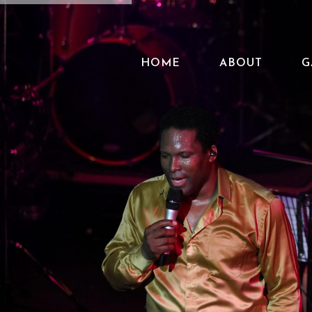
HOME
ABOUT
G