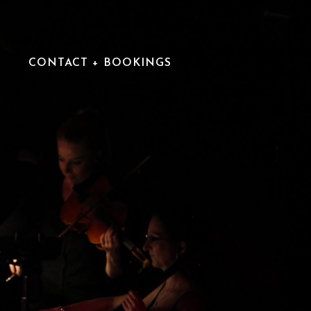
CONTACT + BOOKINGS