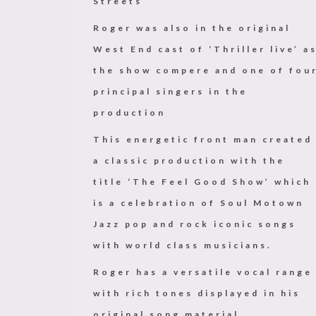
Streets
Roger was also in the original
West End cast of ‘Thriller live’ a
the show compere and one of fou
principal singers in the
production
This energetic front man created
a classic production with the
title ‘The Feel Good Show’ which
is a celebration of Soul Motown
Jazz pop and rock iconic songs
with world class musicians.
Roger has a versatile vocal range
with rich tones displayed in his
original song material