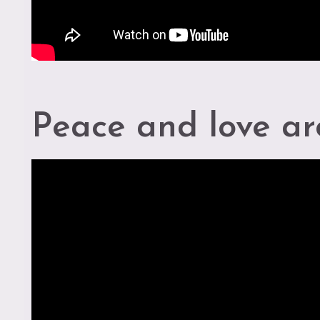
s
r
Peace and love ar