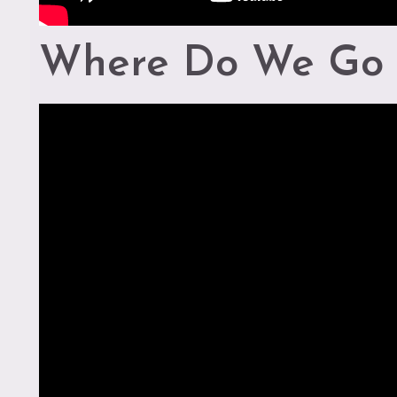
Where Do We Go 