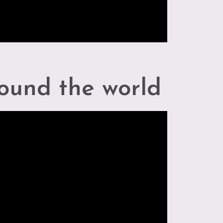
ound the world