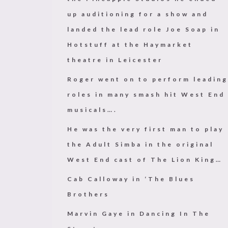
up auditioning for a show and
landed the lead role Joe Soap in
Hotstuff at the Haymarket
theatre in Leicester
Roger went on to perform leading
roles in many smash hit West End
musicals…
.
He was the very first man to play
the Adult Simba in the original
West End cast of The Lion King…
Cab Calloway in ‘The Blues
Brothers
Marvin Gaye in Dancing In The