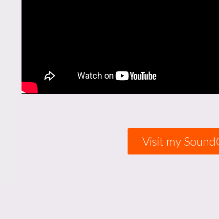
Visit my Sound