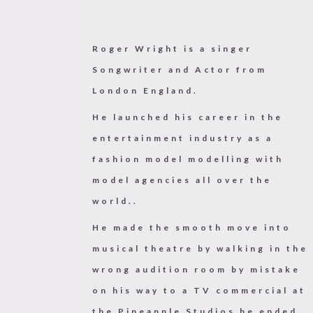
Roger Wright is a singer
Songwriter and Actor from
London England.
He launched his career in the
entertainment industry as a
fashion model modelling with
model agencies all over the
world..
He made the smooth move into
musical theatre by walking in the
wrong audition room by mistake
on his way to a TV commercial at
the Pineapple Studios he ended