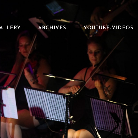
ALLERY
ARCHIVES
YOUTUBE-VIDEOS