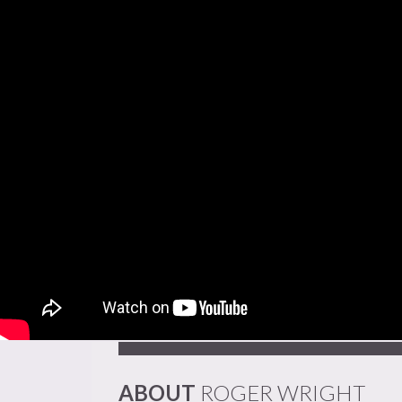
ABOUT
ROGER WRIGHT