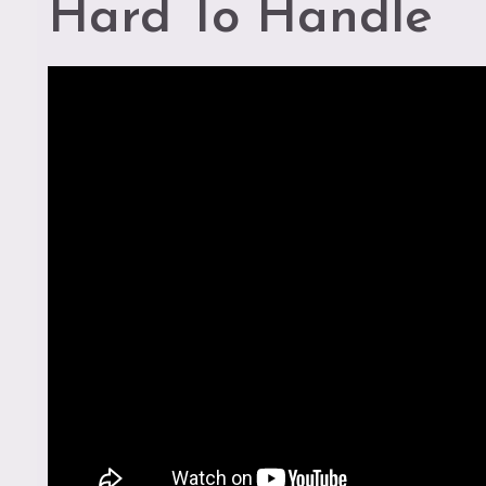
Hard To Handle