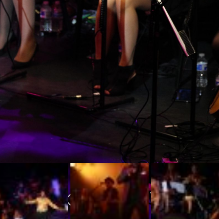
THANKS FOR VISIT