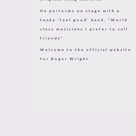
He performs on stage with a
funky ‘feel good’ band, “World
class musicians I prefer to call
friends”
Welcome to the official website
for Roger Wright.